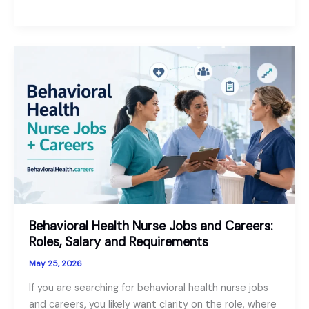
Jobs:
A
Useful
Guide
for
Psychiatrists
and
PMHNPs
Behavioral Health Nurse Jobs and Careers:
Roles, Salary and Requirements
May 25, 2026
If you are searching for behavioral health nurse jobs
and careers, you likely want clarity on the role, where