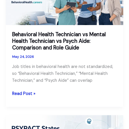
and
Employers
Behavioral Health Technician vs Mental
Health Technician vs Psych Aide:
Comparison and Role Guide
May 24, 2026
Job titles in behavioral health are not standardized,
so “Behavioral Health Technician,” “Mental Health
Technician,” and “Psych Aide” can overlap
Behavioral
Read Post »
Health
Technician
vs
Mental
Health