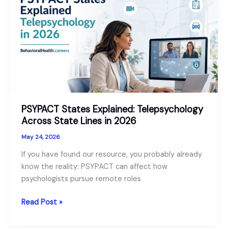
Technician
vs
Psych
Aide:
Comparison
and
Role
Guide
PSYPACT States Explained: Telepsychology
Across State Lines in 2026
May 24, 2026
If you have found our resource, you probably already
know the reality: PSYPACT can affect how
psychologists pursue remote roles
PSYPACT
Read Post »
States
Explained: