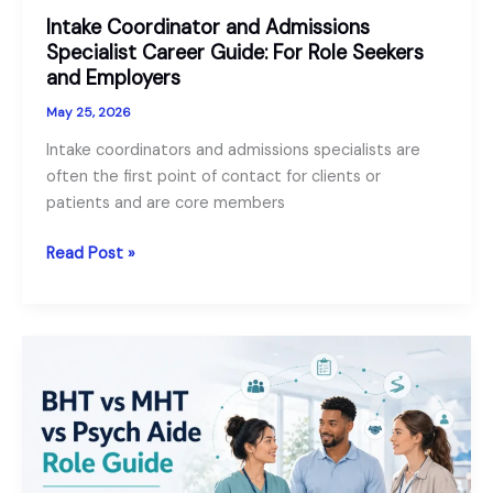
Intake Coordinator and Admissions
Specialist Career Guide: For Role Seekers
and Employers
May 25, 2026
Intake coordinators and admissions specialists are
often the first point of contact for clients or
patients and are core members
Intake
Read Post »
Coordinator
and
Admissions
Specialist
Career
Guide:
For
Role
Seekers