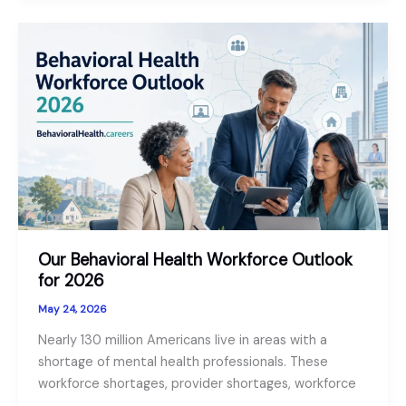
Telepsychology
Across
State
Lines
in
2026
Our Behavioral Health Workforce Outlook
for 2026
May 24, 2026
Nearly 130 million Americans live in areas with a
shortage of mental health professionals. These
workforce shortages, provider shortages, workforce