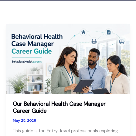
Our Behavioral Health Case Manager
Career Guide
May 25, 2026
This guide is for: Entry-level professionals exploring