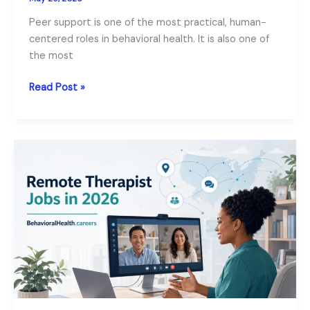
Peer support is one of the most practical, human-
centered roles in behavioral health. It is also one of
the most
Our
Read Post »
Peer
Support
Specialist
Career
Guide