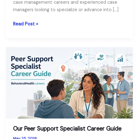
case management careers and experienced case
managers looking to specialize or advance into […]
Our
Read Post »
Behavioral
Health
Case
Manager
Career
Guide
Our Peer Support Specialist Career Guide
May 25, 2026