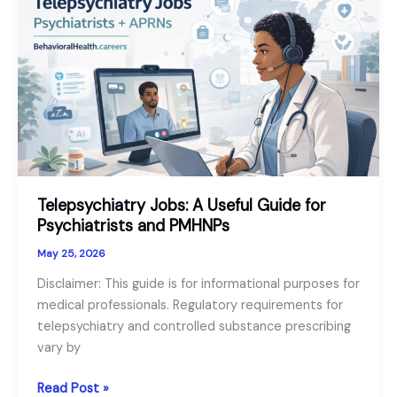
Senior
Mental
Health
as
a
Growth
Sector
in
2026
Telepsychiatry Jobs: A Useful Guide for
Psychiatrists and PMHNPs
May 25, 2026
Disclaimer: This guide is for informational purposes for
medical professionals. Regulatory requirements for
telepsychiatry and controlled substance prescribing
vary by
Telepsychiatry
Read Post »