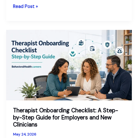
Our
Read Post »
Behavioral
Health
Workforce
Outlook
for
2026
Therapist Onboarding Checklist: A Step-
by-Step Guide for Employers and New
Clinicians
May 24, 2026