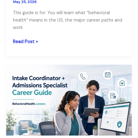
May 25, 2026
This guide is for: You will learn what “behavioral
health” means in the US, the major career paths and
work
A
Read Post »
Complete
Guide
to
Careers
in
Behavioral
Health
Fields