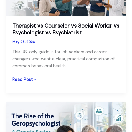
Therapist vs Counselor vs Social Worker vs
Psychologist vs Psychiatrist
May 25, 2026
This US-only guide is for job seekers and career
changers who want a clear, practical comparison of
common behavioral health
Therapist
Read Post »
vs
Counselor
vs
Social
Worker
vs
Psychologist