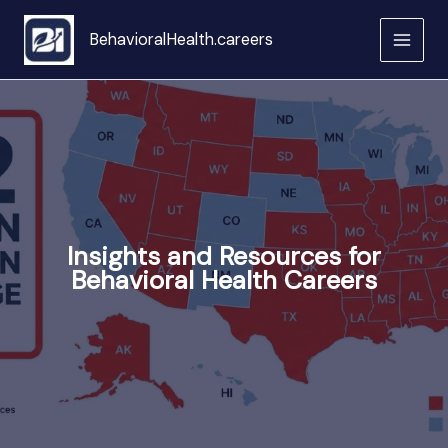
Skip
to
BehavioralHealth.careers
content
Insights and Resources for
Behavioral Health Careers