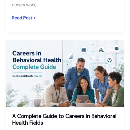
nurses work,
Behavioral
Read Post »
Health
Nurse
Jobs
and
Careers:
Roles,
Salary
and
Requirements
A Complete Guide to Careers in Behavioral
Health Fields