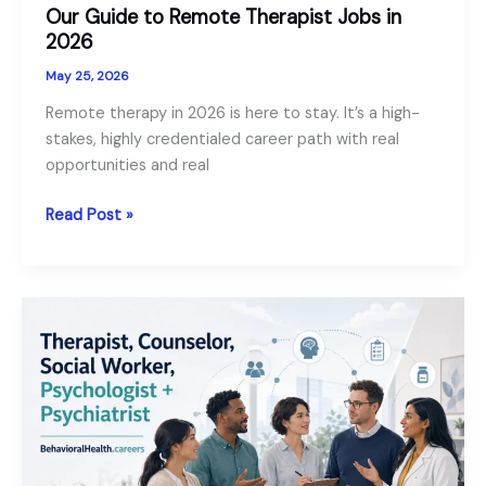
Our Guide to Remote Therapist Jobs in
2026
May 25, 2026
Remote therapy in 2026 is here to stay. It’s a high-
stakes, highly credentialed career path with real
opportunities and real
Our
Read Post »
Guide
to
Remote
Therapist
Jobs
in
2026