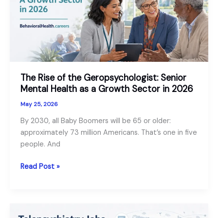
vs
Psychiatrist
The Rise of the Geropsychologist: Senior
Mental Health as a Growth Sector in 2026
May 25, 2026
By 2030, all Baby Boomers will be 65 or older:
approximately 73 million Americans. That’s one in five
people. And
The
Read Post »
Rise
of
the
Geropsychologist: