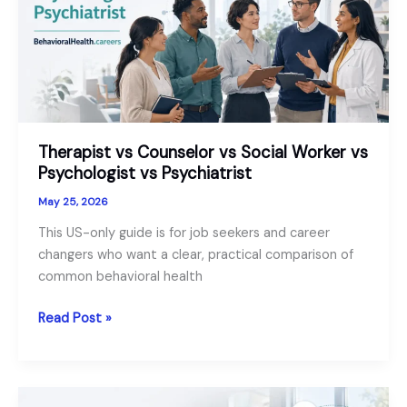
Therapist vs Counselor vs Social Worker vs
Psychologist vs Psychiatrist
May 25, 2026
This US-only guide is for job seekers and career
changers who want a clear, practical comparison of
common behavioral health
Therapist
Read Post »
vs
Counselor
vs
Social