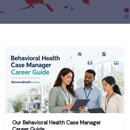
Our Behavioral Health Case Manager
Career Guide