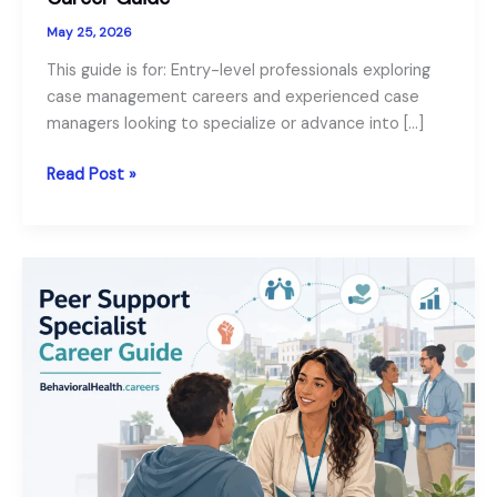
May 25, 2026
This guide is for: Entry-level professionals exploring
case management careers and experienced case
managers looking to specialize or advance into […]
Our
Read Post »
Behavioral
Health
Case
Manager
Career
Guide