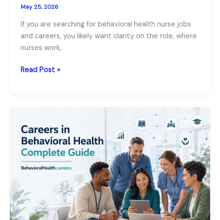
May 25, 2026
If you are searching for behavioral health nurse jobs
and careers, you likely want clarity on the role, where
nurses work,
Behavioral
Read Post »
Health
Nurse
Jobs
and
Careers:
Roles,
Salary
and
Requirements