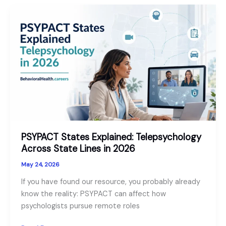
Workforce
Outlook
for
2026
PSYPACT States Explained: Telepsychology
Across State Lines in 2026
May 24, 2026
If you have found our resource, you probably already
know the reality: PSYPACT can affect how
psychologists pursue remote roles