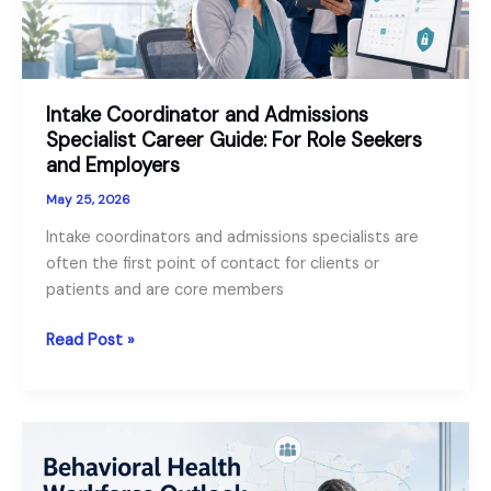
Intake Coordinator and Admissions
Specialist Career Guide: For Role Seekers
and Employers
May 25, 2026
Intake coordinators and admissions specialists are
often the first point of contact for clients or
patients and are core members
Intake
Read Post »
Coordinator
and
Admissions
Specialist
Career