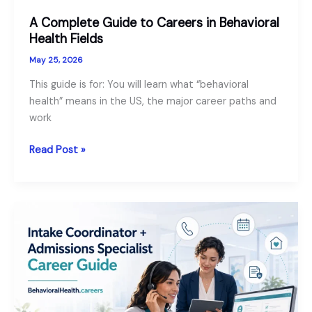
A Complete Guide to Careers in Behavioral
Health Fields
May 25, 2026
This guide is for: You will learn what “behavioral
health” means in the US, the major career paths and
work
A
Read Post »
Complete
Guide
to
Careers
in
Behavioral
Health
Fields