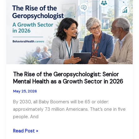
Worker
vs
Psychologist
vs
Psychiatrist
The Rise of the Geropsychologist: Senior
Mental Health as a Growth Sector in 2026
May 25, 2026
By 2030, all Baby Boomers will be 65 or older:
approximately 73 million Americans. That’s one in five
people. And
The
Read Post »
Rise