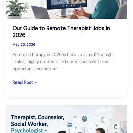
Our Guide to Remote Therapist Jobs in
2026
May 25, 2026
Remote therapy in 2026 is here to stay. It’s a high-
stakes, highly credentialed career path with real
opportunities and real
Our
Read Post »
Guide
to
Remote
Therapist
Jobs
in
2026