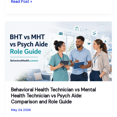
PSYPACT
Read Post »
States
Explained:
Telepsychology
Across
State
Lines
in
2026
Behavioral Health Technician vs Mental
Health Technician vs Psych Aide:
Comparison and Role Guide
May 24, 2026