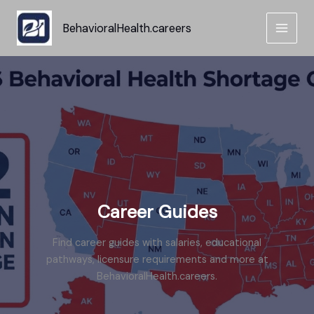
Skip
to
BehavioralHealth.careers
content
Career Guides
Find career guides with salaries, educational
pathways, licensure requirements and more at
BehavioralHealth.careers.