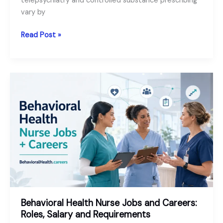
telepsychiatry and controlled substance prescribing
vary by
Telepsychiatry
Read Post »
Jobs:
A
Useful
Guide
for
Psychiatrists
and
PMHNPs
Behavioral Health Nurse Jobs and Careers:
Roles, Salary and Requirements