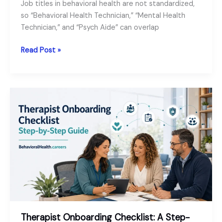
Job titles in behavioral health are not standardized,
so “Behavioral Health Technician,” “Mental Health
Technician,” and “Psych Aide” can overlap
Behavioral
Read Post »
Health
Technician
vs
Mental
Health
Technician
vs
Psych
Aide:
Comparison
and
Role
Guide
Therapist Onboarding Checklist: A Step-