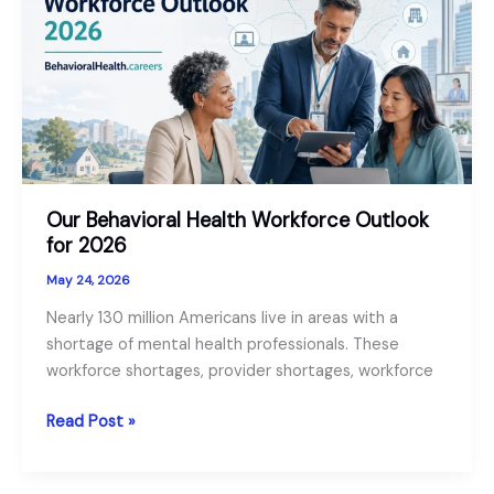
Guide:
For
Role
Seekers
and
Employers
Our Behavioral Health Workforce Outlook
for 2026
May 24, 2026
Nearly 130 million Americans live in areas with a
shortage of mental health professionals. These
workforce shortages, provider shortages, workforce
Our
Read Post »
Behavioral
Health