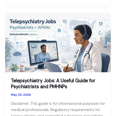
of
the
Geropsychologist:
Senior
Mental
Health
as
a
Growth
Sector
in
2026
Telepsychiatry Jobs: A Useful Guide for
Psychiatrists and PMHNPs
May 25, 2026
Disclaimer: This guide is for informational purposes for
medical professionals. Regulatory requirements for