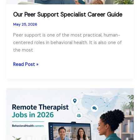
Our Peer Support Specialist Career Guide
May 25, 2026
Peer support is one of the most practical, human-
centered roles in behavioral health. It is also one of
the most
Our
Read Post »
Peer
Support
Specialist
Career
Guide